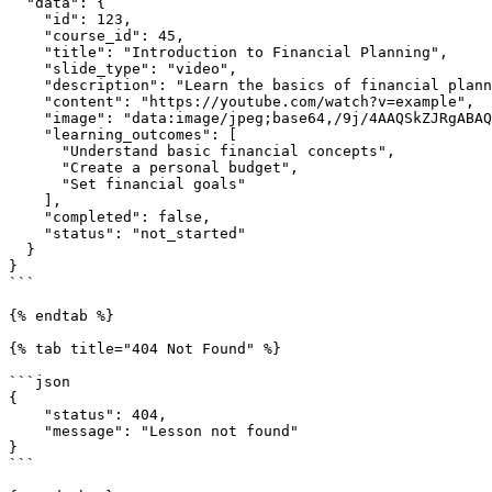
  "data": {

    "id": 123,

    "course_id": 45,

    "title": "Introduction to Financial Planning",

    "slide_type": "video",

    "description": "Learn the basics of financial planning and budgeting",

    "content": "https://youtube.com/watch?v=example",

    "image": "data:image/jpeg;base64,/9j/4AAQSkZJRgABAQAAAQ...",

    "learning_outcomes": [

      "Understand basic financial concepts",

      "Create a personal budget",

      "Set financial goals"

    ],

    "completed": false,

    "status": "not_started"

  }

}

```

{% endtab %}

{% tab title="404 Not Found" %}

```json

{

    "status": 404,

    "message": "Lesson not found"

}

```
