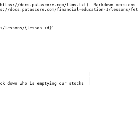
https://docs.patascore.com/llms.txt). Markdown versions 
s://docs.patascore.com/financial-education-1/lessons/fet
i/lessons/{lesson_id}`

                                    |

----------------------------------- |

ck down who is emptying our stocks. |
