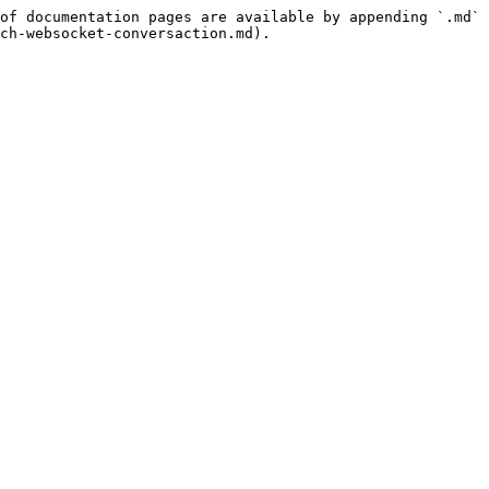
of documentation pages are available by appending `.md` 
ch-websocket-conversaction.md).
