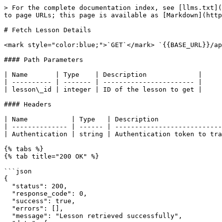
> For the complete documentation index, see [llms.txt](
to page URLs; this page is available as [Markdown](http
# Fetch Lesson Details

<mark style="color:blue;">`GET`</mark> `{{BASE_URL}}/ap
#### Path Parameters

| Name       | Type    | Description             |

| ---------- | ------- | ----------------------- |

| lesson\_id | integer | ID of the lesson to get |

#### Headers

| Name           | Type   | Description                
| -------------- | ------ | ---------------------------
| Authentication | string | Authentication token to tra
{% tabs %}

{% tab title="200 OK" %}

```json

{

  "status": 200,

  "response_code": 0,

  "success": true,

  "errors": [],

  "message": "Lesson retrieved successfully",
