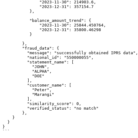
               "2023-11-30": 214903.6,

               "2023-12-31": 357154.7

           },

           "balance_amount_trend": {

               "2023-11-30": 25844.450764,

               "2023-12-31": 35800.46298

           }

        },

        "fraud_data": {

          "message": "successfully obtained IPRS data",

          "national_id": "550000055",

          "statement_name": [

            "JOHN",

            "ALPHA",

            "DOE"

          ],

          "customer_name": [

            "Peter",

            "Marangi"

          ],

          "similarity_score": 0,

          "verified_status": "no match"

        },

    }

  }

}

```
