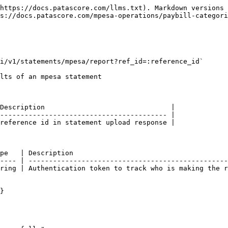
https://docs.patascore.com/llms.txt). Markdown versions 
s://docs.patascore.com/mpesa-operations/paybill-categori
i/v1/statements/mpesa/report?ref_id=:reference_id`

lts of an mpesa statement

Description                               |

----------------------------------------- |

reference id in statement upload response |

pe   | Description                                      
---- | -------------------------------------------------
ring | Authentication token to track who is making the r
}
