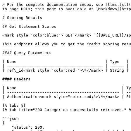
> For the complete documentation index, see [llms.txt](
to page URLs; this page is available as [Markdown](http
# Scoring Results

## Get Statement Scores

<mark style="color:blue;">`GET`</mark> `{{BASE_URL}}/ap
This endpoint allows you to get the credit scoring resu
#### Query Parameters

| Name                                      | Type   | 
| ----------------------------------------- | ------ | 
| ref\_id<mark style="color:red;">\*</mark> | String | 
#### Headers

| Name                                             | Ty
| ------------------------------------------------ | --
| Authentication<mark style="color:red;">\*</mark> | St
{% tabs %}

{% tab title="200 Categories successfully retrieved." %
```json

{

    "status": 200,
