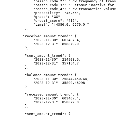
               "reason_code_2": "Low frequency of transactions",

               "reason_code_3": "Customer inactive for a long period",

               "reason_code_4": "Low transaction volumes",

               "probability": "45.56",

               "grade": "GG",

               "credit_score": "412",

               "limit": "[4386.0, 6579.0]"

           },

          "received_amount_trend": {

               "2023-11-30": 603407.4,

               "2023-12-31": 858879.0

           },

           "sent_amount_trend": {

               "2023-11-30": 214903.6,

               "2023-12-31": 357154.7

           },

           "balance_amount_trend": {

               "2023-11-30": 25844.450764,

               "2023-12-31": 35800.46298

           },

           "received_amount_trend": {

               "2023-11-30": 603407.4,

               "2023-12-31": 858879.0

           },

           "sent_amount_trend": {
