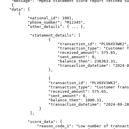
    "message": "Mpesa statement score report fetched successfully",

    {

   "data": {

       {

           "national_id": 1001,

           "phone_number": "M12345",

           “other_details”: { ... },

            "statement_details": [

                    {

                        "transaction_id": "PLV6XV3WK2",

                        "transaction_type": "Customer Transfer to 0721***691 - LEON NYONGA ARIGI",

                        "received_amount": 575.65,

                        "sent_amount": 0,

                        "balance_then": 236363.31,

                        "transaction_datetime": "2024-09-28T00:00:00"

                    },

                    {

                    "transaction_id": "PLV6XV3WK3",

                    "transaction_type": "Customer Transfer to 0721***691 - LEON NYONGA ARIGI",

                    "received_amount": 575.65,

                    "sent_amount": 0,

                    "balance_then": 1000.31,

                    "transaction_datetime": "2024-09-28T00:00:00"

                }

            ],

           "score_data": {

               "reason_code_1": "Low number of transactions",
