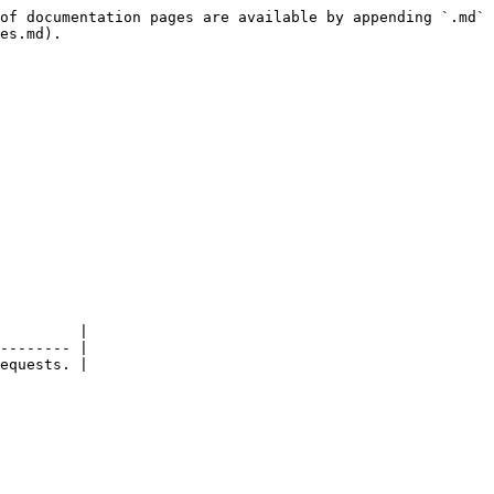
of documentation pages are available by appending `.md` 
es.md).

         |

-------- |

equests. |
