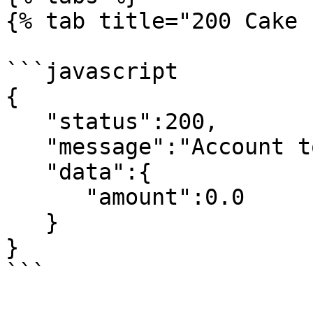
{% tab title="200 Cake 
```javascript

{

   "status":200,

   "message":"Account topup successfully fetched",

   "data":{

      "amount":0.0

   }

}

```
