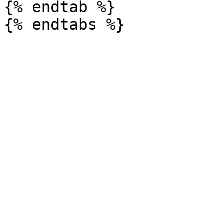
{% endtab %}
