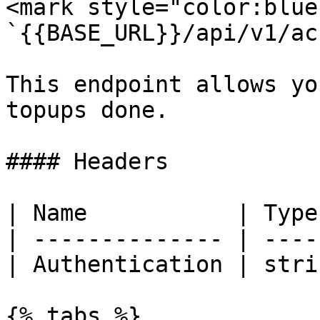
<mark style="color:blue
`{{BASE_URL}}/api/v1/ac
This endpoint allows yo
topups done.

#### Headers

| Name           | Type
| -------------- | ----
| Authentication | stri
{% tabs %}
