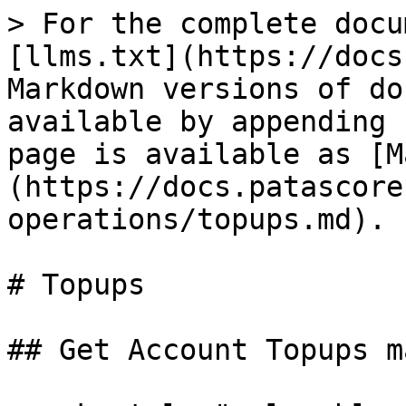
> For the complete docu
[llms.txt](https://docs
Markdown versions of do
available by appending 
page is available as [M
(https://docs.patascore
operations/topups.md).

# Topups

## Get Account Topups ma