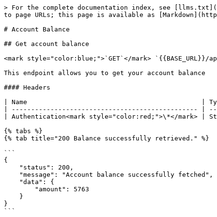
> For the complete documentation index, see [llms.txt](
to page URLs; this page is available as [Markdown](http
# Account Balance

## Get account balance

<mark style="color:blue;">`GET`</mark> `{{BASE_URL}}/ap
This endpoint allows you to get your account balance

#### Headers

| Name                                             | Ty
| ------------------------------------------------ | --
| Authentication<mark style="color:red;">\*</mark> | St
{% tabs %}

{% tab title="200 Balance successfully retrieved." %}

```

{

    "status": 200,

    "message": "Account balance successfully fetched",

    "data": {

        "amount": 5763

    }

}

```
