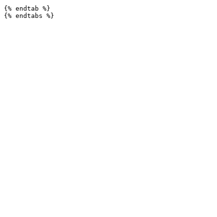
{% endtab %}
