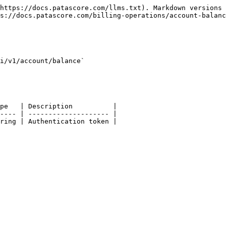
https://docs.patascore.com/llms.txt). Markdown versions 
s://docs.patascore.com/billing-operations/account-balanc
i/v1/account/balance`

pe   | Description          |

---- | -------------------- |

ring | Authentication token |
