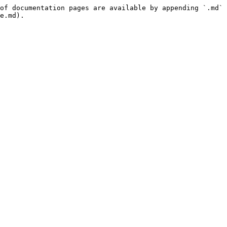
of documentation pages are available by appending `.md` 
e.md).
