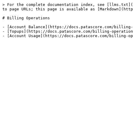
> For the complete documentation index, see [llms.txt](
to page URLs; this page is available as [Markdown](http
# Billing Operations

- [Account Balance](https://docs.patascore.com/billing-
- [Topups](https://docs.patascore.com/billing-operation