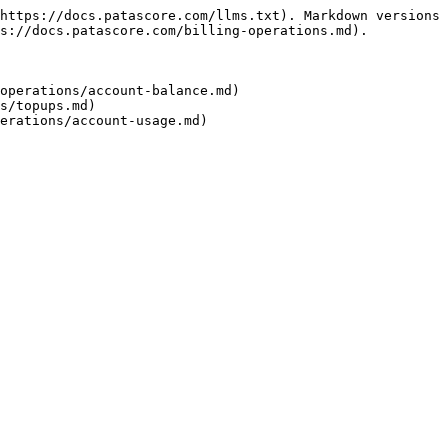
https://docs.patascore.com/llms.txt). Markdown versions 
s://docs.patascore.com/billing-operations.md).

operations/account-balance.md)

s/topups.md)
