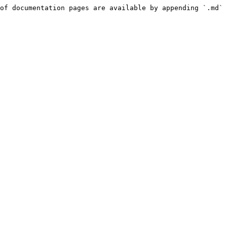
of documentation pages are available by appending `.md` 