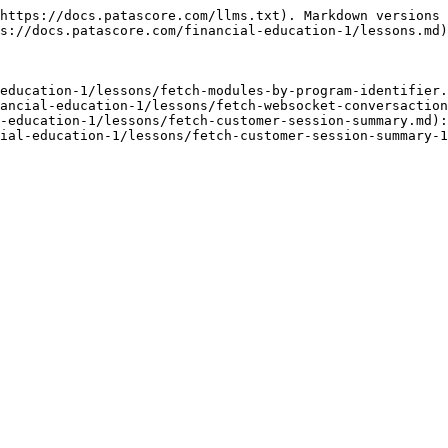
https://docs.patascore.com/llms.txt). Markdown versions 
s://docs.patascore.com/financial-education-1/lessons.md)
education-1/lessons/fetch-modules-by-program-identifier.
ancial-education-1/lessons/fetch-websocket-conversaction
-education-1/lessons/fetch-customer-session-summary.md):