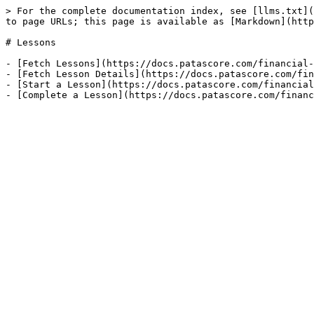
> For the complete documentation index, see [llms.txt](
to page URLs; this page is available as [Markdown](http
# Lessons

- [Fetch Lessons](https://docs.patascore.com/financial-
- [Fetch Lesson Details](https://docs.patascore.com/fin
- [Start a Lesson](https://docs.patascore.com/financial