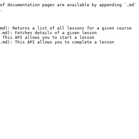
of documentation pages are available by appending `.md` 
.

md): Returns a list of all lessons for a given course

.md): Fetches details of a given lesson

 This API allows you to start a lesson
